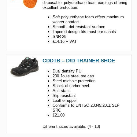
disposable, polyurethane foam earplugs offering
excellent protection.
Soft polyurethane foam offers maximum
wearer comfort
Smooth, dirt-resistant surface
Tapered design fits most ear canals
SNR 29
£14.16 + VAT
CDDTB – D/D TRAINER SHOE
Dual density PU
200 Joule steel toe cap
Steel midsole protection
Shock absorber heel
Anti-static
Slip resistant
Leather upper
Conforms to EN ISO 20345:2011 S1P
SRC
£21.60
Different sizes available. (4 - 13)