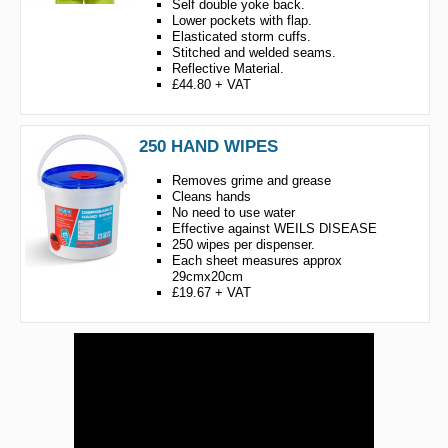
Self double yoke back.
Lower pockets with flap.
Elasticated storm cuffs.
Stitched and welded seams.
Reflective Material.
£44.80 + VAT
250 HAND WIPES
Removes grime and grease
Cleans hands
No need to use water
Effective against WEILS DISEASE
250 wipes per dispenser.
Each sheet measures approx
29cmx20cm
£19.67 + VAT