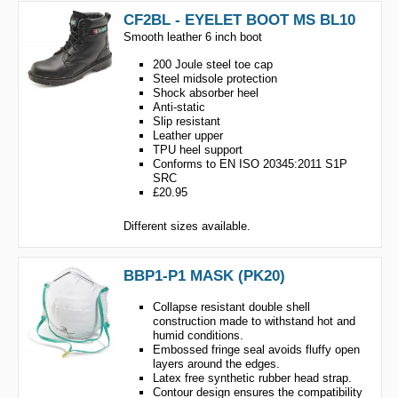
CF2BL - EYELET BOOT MS BL10
Smooth leather 6 inch boot
200 Joule steel toe cap
Steel midsole protection
Shock absorber heel
Anti-static
Slip resistant
Leather upper
TPU heel support
Conforms to EN ISO 20345:2011 S1P
SRC
£20.95
Different sizes available.
BBP1-P1 MASK (PK20)
Collapse resistant double shell
construction made to withstand hot and
humid conditions.
Embossed fringe seal avoids fluffy open
layers around the edges.
Latex free synthetic rubber head strap.
Contour design ensures the compatibility