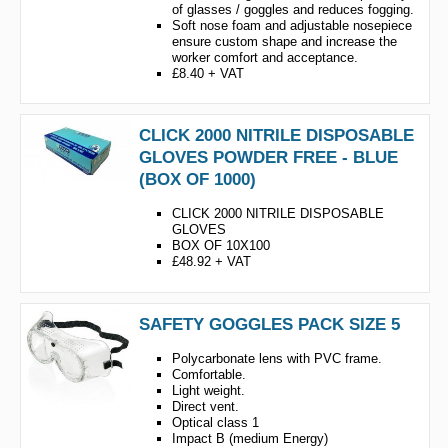
of glasses / goggles and reduces fogging.
Soft nose foam and adjustable nosepiece
ensure custom shape and increase the
worker comfort and acceptance.
£8.40 + VAT
CLICK 2000 NITRILE DISPOSABLE
GLOVES POWDER FREE - BLUE
(BOX OF 1000)
CLICK 2000 NITRILE DISPOSABLE
GLOVES
BOX OF 10X100
£48.92 + VAT
SAFETY GOGGLES PACK SIZE 5
Polycarbonate lens with PVC frame.
Comfortable.
Light weight.
Direct vent.
Optical class 1
Impact B (medium Energy)