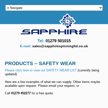
Main menu
SKIP TO PRIMARY CONTENT
SKIP TO SECONDARY CONTENT
Tel:
01279 501015
E-mail:
sales@sapphirespinningltd.co.uk
PRODUCTS – SAFETY WEAR
Please click here to view our SAFETY WEAR LIST
(currently being
updated)
Here are a few examples of what we can supply. Other items maybe
available upon request. Please email your request, or
Call
01279 452277
for a free quote.