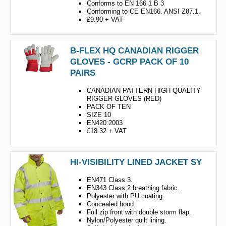
Conforms to EN 166 1 B 3
Conforming to CE EN166. ANSI Z87.1.
£9.90 + VAT
B-FLEX HQ CANADIAN RIGGER
GLOVES - GCRP PACK OF 10
PAIRS
CANADIAN PATTERN HIGH QUALITY
RIGGER GLOVES (RED)
PACK OF TEN
SIZE 10
EN420:2003
£18.32 + VAT
HI-VISIBILITY LINED JACKET SY
EN471 Class 3.
EN343 Class 2 breathing fabric.
Polyester with PU coating.
Concealed hood.
Full zip front with double storm flap.
Nylon/Polyester quilt lining.