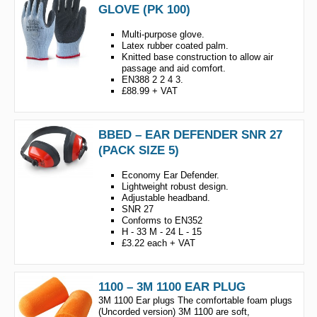
GLOVE (PK 100)
Multi-purpose glove.
Latex rubber coated palm.
Knitted base construction to allow air
passage and aid comfort.
EN388 2 2 4 3.
£88.99 + VAT
BBED – EAR DEFENDER SNR 27
(PACK SIZE 5)
Economy Ear Defender.
Lightweight robust design.
Adjustable headband.
SNR 27
Conforms to EN352
H - 33 M - 24 L - 15
£3.22 each + VAT
1100 – 3M 1100 EAR PLUG
3M 1100 Ear plugs The comfortable foam plugs
(Uncorded version) 3M 1100 are soft,