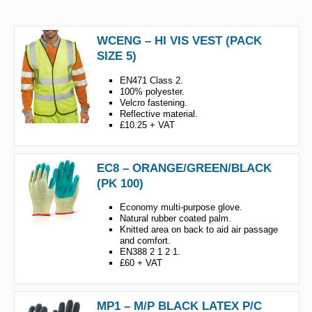
WCENG – HI VIS VEST (PACK
SIZE 5)
EN471 Class 2.
100% polyester.
Velcro fastening.
Reflective material.
£10.25 + VAT
EC8 – ORANGE/GREEN/BLACK
(PK 100)
Economy multi-purpose glove.
Natural rubber coated palm.
Knitted area on back to aid air passage
and comfort.
EN388 2 1 2 1.
£60 + VAT
MP1 – M/P BLACK LATEX P/C