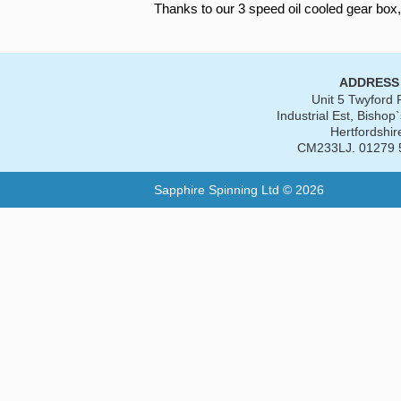
Thanks to our 3 speed oil cooled gear box,
ADDRESS
Unit 5 Twyford
Industrial Est, Bishop`
Hertfordshir
CM233LJ. 01279 
Sapphire Spinning Ltd © 2026