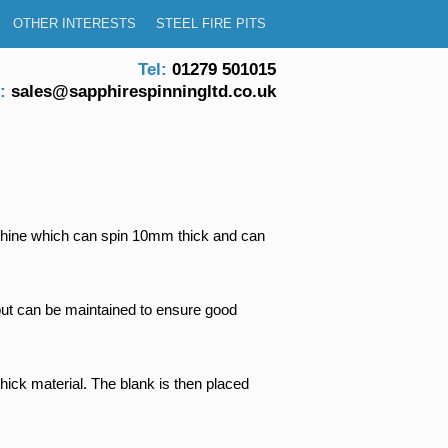
OTHER INTERESTS
STEEL FIRE PITS
Tel:
01279 501015
:
sales@sapphirespinningltd.co.uk
machine which can spin 10mm thick and can
y but can be maintained to ensure good
ick material. The blank is then placed