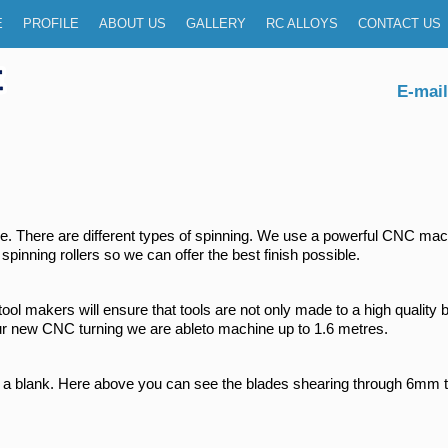
menu
P TO PRIMARY CONTENT
P TO SECONDARY CONTENT
E
PROFILE
ABOUT US
GALLERY
RC ALLOYS
CONTACT US
E-mail
ctice. There are different types of spinning. We use a powerful CNC 
spinning rollers so we can offer the best finish possible.
d tool makers will ensure that tools are not only made to a high qualit
 our new CNC turning we are ableto machine up to 1.6 metres.
 a blank. Here above you can see the blades shearing through 6mm th