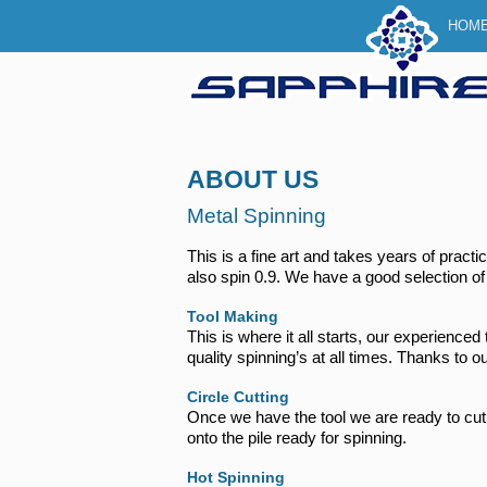
Main 
SKI
SKI
HOM
ABOUT US
Metal Spinning
This is a fine art and takes years of pra
also spin 0.9. We have a good selection of 
Tool Making
This is where it all starts, our experience
quality spinning’s at all times. Thanks to
Circle Cutting
Once we have the tool we are ready to cut
onto the pile ready for spinning.
Hot Spinning