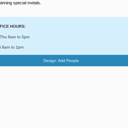
pinning special metals.
FICE HOURS:
Thu 8am to 5pm
i 8am to 1pm
Design: Add People