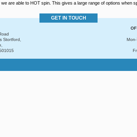
 we are able to HOT spin. This gives a large range of options when s
GET IN TOUCH
OF
 Road
s Stortford,
Mon-
e,
501015
Fr